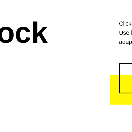
lock
Click
Use 
adapt