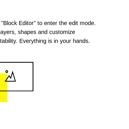
 "Block Editor" to enter the edit mode.
layers, shapes and customize
ability. Everything is in your hands.