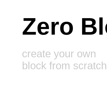
Zero B
create your own
block from scratch