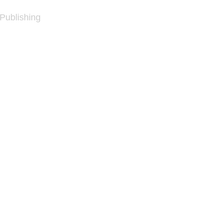
 Publishing