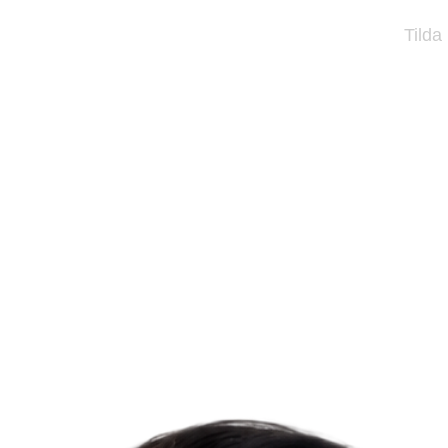
Tilda